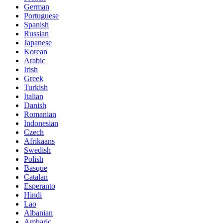
German
Portuguese
Spanish
Russian
Japanese
Korean
Arabic
Irish
Greek
Turkish
Italian
Danish
Romanian
Indonesian
Czech
Afrikaans
Swedish
Polish
Basque
Catalan
Esperanto
Hindi
Lao
Albanian
Amharic