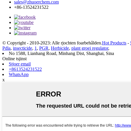
sales@zhuoerchem.com
+86-13524231522
© Copyright - 2010-2023: Alle rjochten foarbehâlden.
Hot Products
-
Pdla
,
insecticide
,
1
,
PGR
,
Herbicide
,
plant groei regulator
,
No 1588, Lianhang Road, Minhang Dist, Shanghai, Sina
Online tsjinst
Stjoer email
+8613524231522
WhatsApp
x