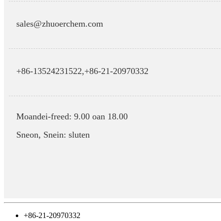
sales@zhuoerchem.com
+86-13524231522,
+86-21-20970332
Moandei-freed: 9.00 oan 18.00
Sneon, Snein: sluten
+86-21-20970332