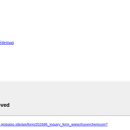
Sitemap