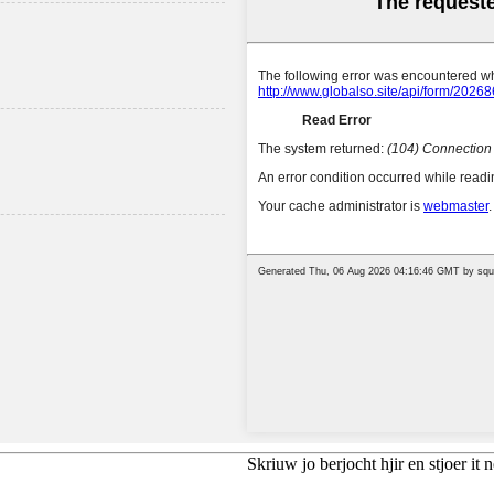
Skriuw jo berjocht hjir en stjoer it n