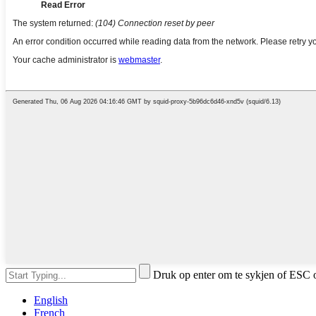
Druk op enter om te sykjen of ESC o
English
French