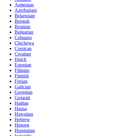
Armenian
Azerbaijani
Belarusian
Bengali
Bosnian
Bulgarian
Cebuano
Chichewa
Corsican
Croatian
Dutch
Estonian
Filipino
Finnish
Frisian
Galician
Georgian
Gujarati
Haitian
Hausa
Hawaiian
Hebrew
Hmong
Hungarian
Icelandic