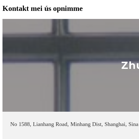
Kontakt mei ús opnimme
Zh
No 1588, Lianhang Road, Minhang Dist, Shanghai, Sina