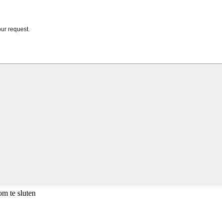
m te sluten