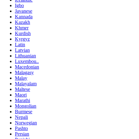
Igbo
Javanese
Kannada
Kazakh
Khmer
Kurdish
Kyrgyz
Latin
Latvian
Lithuanian
Luxembou..
Macedonian
Malagasy
Malay
Malayalam
Maltese
Maori
Marathi
Mongolian
Burmese
Nepali
Norwegian
Pashto
Persian