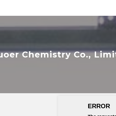
uoer Chemistry Co., Limi