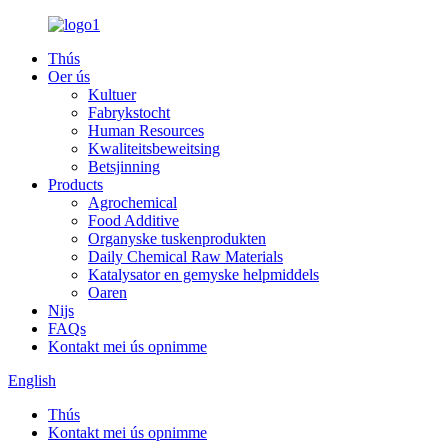
Thús
Oer ús
Kultuer
Fabrykstocht
Human Resources
Kwaliteitsbeweitsing
Betsjinning
Products
Agrochemical
Food Additive
Organyske tuskenprodukten
Daily Chemical Raw Materials
Katalysator en gemyske helpmiddels
Oaren
Nijs
FAQs
Kontakt mei ús opnimme
English
Thús
Kontakt mei ús opnimme