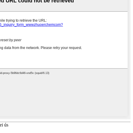
ei ús