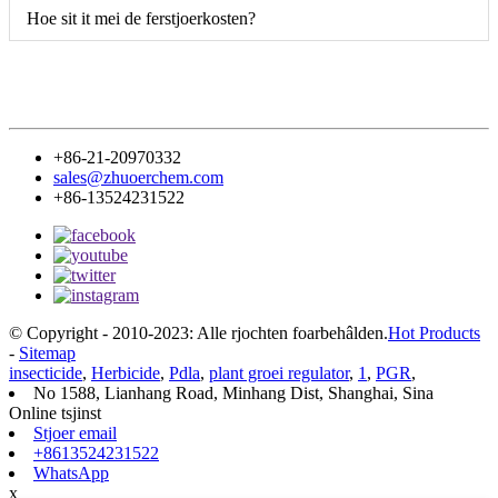
Hoe sit it mei de ferstjoerkosten?
+86-21-20970332
sales@zhuoerchem.com
+86-13524231522
© Copyright - 2010-2023: Alle rjochten foarbehâlden.
Hot Products
-
Sitemap
insecticide
,
Herbicide
,
Pdla
,
plant groei regulator
,
1
,
PGR
,
No 1588, Lianhang Road, Minhang Dist, Shanghai, Sina
Online tsjinst
Stjoer email
+8613524231522
WhatsApp
x