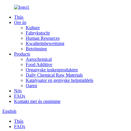
Thús
Oer ús
Kultuer
Fabrykstocht
Human Resources
Kwaliteitsbeweitsing
Betsjinning
Products
Agrochemical
Food Additive
Organyske tuskenprodukten
Daily Chemical Raw Materials
Katalysator en gemyske helpmiddels
Oaren
Nijs
FAQs
Kontakt mei ús opnimme
English
Thús
FAQs