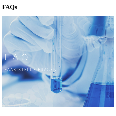
FAQs
FAQ
FAAK STELDE FRAGEN