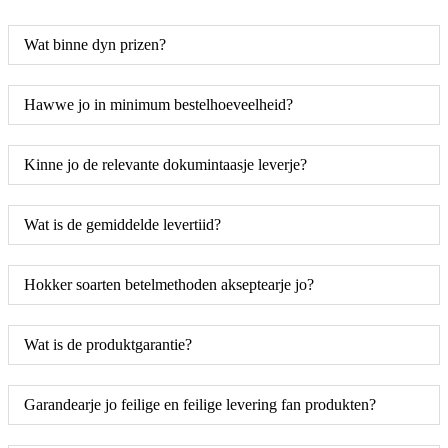
Wat binne dyn prizen?
Hawwe jo in minimum bestelhoeveelheid?
Kinne jo de relevante dokumintaasje leverje?
Wat is de gemiddelde levertiid?
Hokker soarten betelmethoden akseptearje jo?
Wat is de produktgarantie?
Garandearje jo feilige en feilige levering fan produkten?