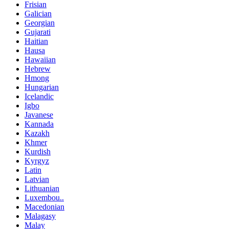
Frisian
Galician
Georgian
Gujarati
Haitian
Hausa
Hawaiian
Hebrew
Hmong
Hungarian
Icelandic
Igbo
Javanese
Kannada
Kazakh
Khmer
Kurdish
Kyrgyz
Latin
Latvian
Lithuanian
Luxembou..
Macedonian
Malagasy
Malay