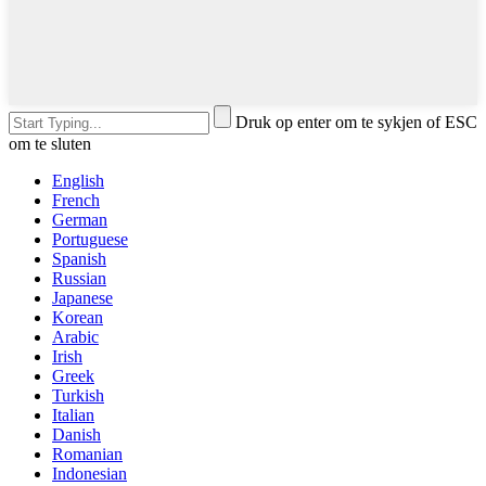
Druk op enter om te sykjen of ESC
om te sluten
English
French
German
Portuguese
Spanish
Russian
Japanese
Korean
Arabic
Irish
Greek
Turkish
Italian
Danish
Romanian
Indonesian