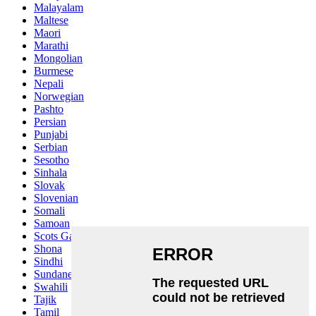
Malayalam
Maltese
Maori
Marathi
Mongolian
Burmese
Nepali
Norwegian
Pashto
Persian
Punjabi
Serbian
Sesotho
Sinhala
Slovak
Slovenian
Somali
Samoan
Scots Gaelic
Shona
Sindhi
Sundanese
Swahili
Tajik
Tamil