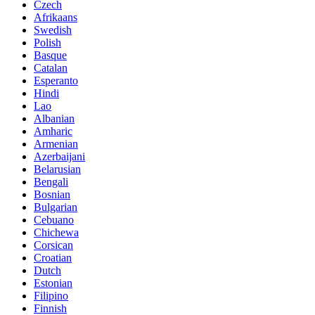
Czech
Afrikaans
Swedish
Polish
Basque
Catalan
Esperanto
Hindi
Lao
Albanian
Amharic
Armenian
Azerbaijani
Belarusian
Bengali
Bosnian
Bulgarian
Cebuano
Chichewa
Corsican
Croatian
Dutch
Estonian
Filipino
Finnish