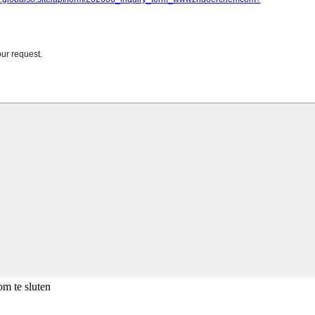
m te sluten