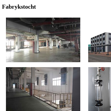
Fabrykstocht