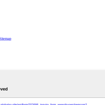
Sitemap