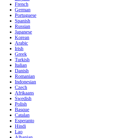
French
German
Portuguese
Spanish
Russian
Japanese
Korean
Arabic
Irish
Greek
Turkish
Italian
Danish
Romanian
Indonesian
Czech
Afrikaans
Swedish
Polish
Basque
Catalan
Esperanto
Hindi
Lao
Albanian