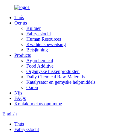
Thús
Oer ús
Kultuer
Fabrykstocht
Human Resources
Kwaliteitsbeweitsing
Betsjinning
Products
Agrochemical
Food Additive
Organyske tuskenprodukten
Daily Chemical Raw Materials
Katalysator en gemyske helpmiddels
Oaren
Nijs
FAQs
Kontakt mei ús opnimme
English
Thús
Fabrykstocht