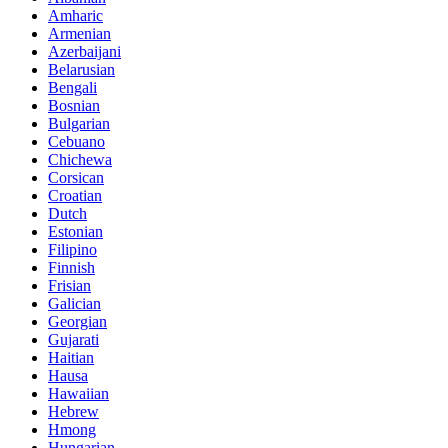
Amharic
Armenian
Azerbaijani
Belarusian
Bengali
Bosnian
Bulgarian
Cebuano
Chichewa
Corsican
Croatian
Dutch
Estonian
Filipino
Finnish
Frisian
Galician
Georgian
Gujarati
Haitian
Hausa
Hawaiian
Hebrew
Hmong
Hungarian