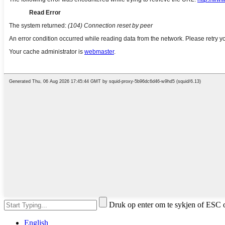
Druk op enter om te sykjen of ESC o
English