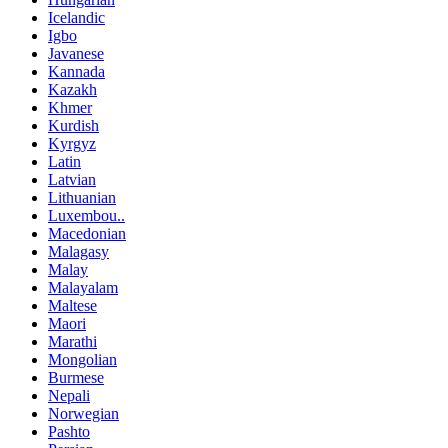
Icelandic
Igbo
Javanese
Kannada
Kazakh
Khmer
Kurdish
Kyrgyz
Latin
Latvian
Lithuanian
Luxembou..
Macedonian
Malagasy
Malay
Malayalam
Maltese
Maori
Marathi
Mongolian
Burmese
Nepali
Norwegian
Pashto