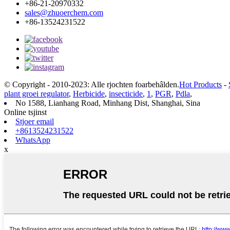
+86-21-20970332
sales@zhuoerchem.com
+86-13524231522
© Copyright - 2010-2023: Alle rjochten foarbehâlden.
Hot Products
-
plant groei regulator
,
Herbicide
,
insecticide
,
1
,
PGR
,
Pdla
,
No 1588, Lianhang Road, Minhang Dist, Shanghai, Sina
Online tsjinst
Stjoer email
+8613524231522
WhatsApp
x