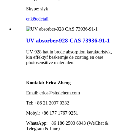
Skype: slyk
enkête
detail
UV absorber-928 CAS 73936-91-1
UV 928 hat in brede absorption karakteristyk,
kin effektyf beskermje de coating en oare
photosensitive materialen.
Kontakt: Erica Zheng
Email: erica@shxlchem.com
Tel: +86 21 2097 0332
Mobyl: +86 177 1767 9251
WhatsApp: +86 186 2503 6043 (WeChat &
Telegram & Line)