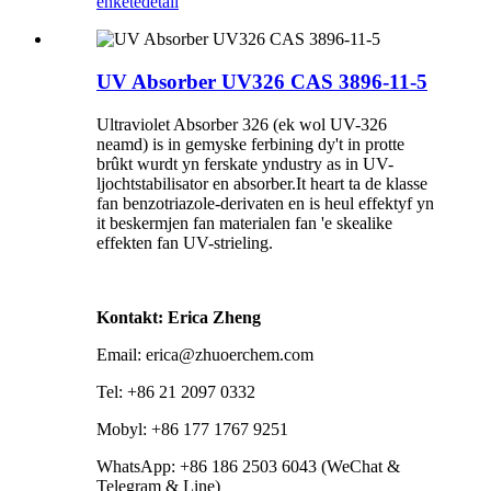
enkête
detail
UV Absorber UV326 CAS 3896-11-5
Ultraviolet Absorber 326 (ek wol UV-326
neamd) is in gemyske ferbining dy't in protte
brûkt wurdt yn ferskate yndustry as in UV-
ljochtstabilisator en absorber.It heart ta de klasse
fan benzotriazole-derivaten en is heul effektyf yn
it beskermjen fan materialen fan 'e skealike
effekten fan UV-strieling.
Kontakt: Erica Zheng
Email: erica@zhuoerchem.com
Tel: +86 21 2097 0332
Mobyl: +86 177 1767 9251
WhatsApp: +86 186 2503 6043 (WeChat &
Telegram & Line)