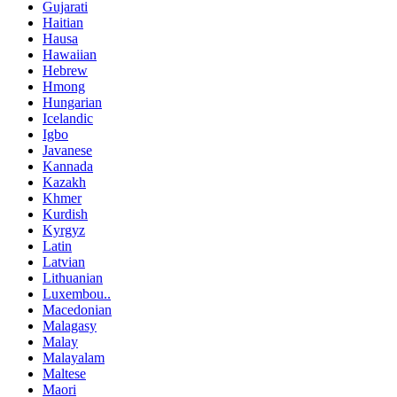
Gujarati
Haitian
Hausa
Hawaiian
Hebrew
Hmong
Hungarian
Icelandic
Igbo
Javanese
Kannada
Kazakh
Khmer
Kurdish
Kyrgyz
Latin
Latvian
Lithuanian
Luxembou..
Macedonian
Malagasy
Malay
Malayalam
Maltese
Maori