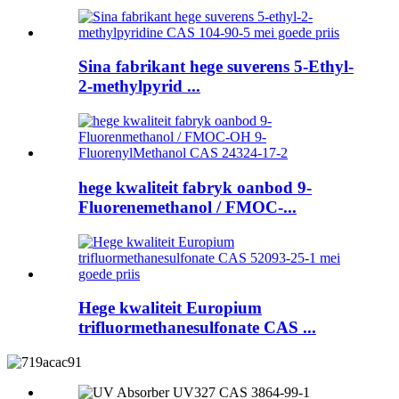
Sina fabrikant hege suverens 5-Ethyl-
2-methylpyrid ...
hege kwaliteit fabryk oanbod 9-
Fluorenemethanol / FMOC-...
Hege kwaliteit Europium
trifluormethanesulfonate CAS ...