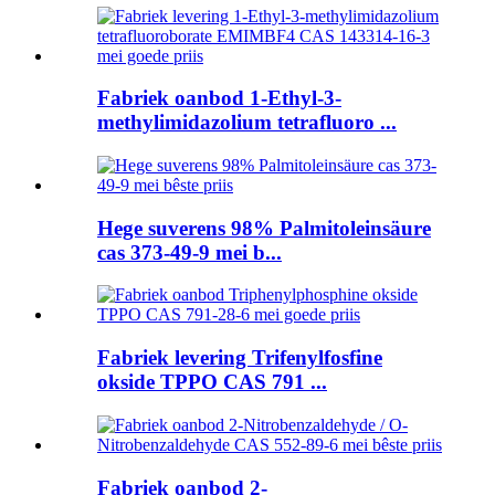
Fabriek oanbod 1-Ethyl-3-
methylimidazolium tetrafluoro ...
Hege suverens 98% Palmitoleinsäure
cas 373-49-9 mei b...
Fabriek levering Trifenylfosfine
okside TPPO CAS 791 ...
Fabriek oanbod 2-