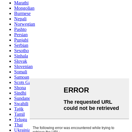
Marathi
Mongolian
Burmese
Nepali
Norwegian
Pashto
Persian
Punjabi
Serbian
Sesotho
Sinhala
Slovak
Slovenian
Somali
Samoan
Scots Gaelic
Shona
Sindhi
Sundanese
Swahili
Tajik
Tamil
Telugu
Thai
Ukrainian