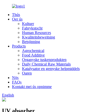
Thús
Oer ús
Kultuer
Fabrykstocht
Human Resources
Kwaliteitsbeweitsing
Betsjinning
Products
Agrochemical
Food Additive
Organyske tuskenprodukten
Daily Chemical Raw Materials
Katalysator en gemyske helpmiddels
Oaren
Nijs
FAQs
Kontakt mei ús opnimme
English
UV absorber