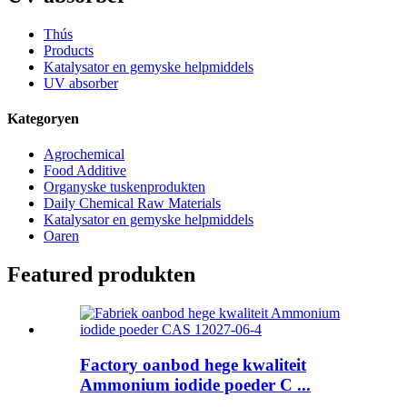
Thús
Products
Katalysator en gemyske helpmiddels
UV absorber
Kategoryen
Agrochemical
Food Additive
Organyske tuskenprodukten
Daily Chemical Raw Materials
Katalysator en gemyske helpmiddels
Oaren
Featured produkten
Factory oanbod hege kwaliteit
Ammonium iodide poeder C ...