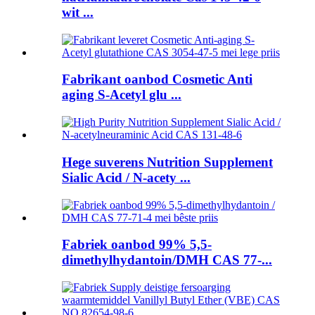
wit ...
Fabrikant oanbod Cosmetic Anti
aging S-Acetyl glu ...
Hege suverens Nutrition Supplement
Sialic Acid / N-acety ...
Fabriek oanbod 99% 5,5-
dimethylhydantoin/DMH CAS 77-...