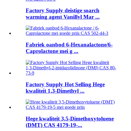
Factory Supply deistige soarch
warming agent Vanillyl Mar ...
Fabriek oanbod 6-Hexanalactone/6-
Caprolactone mei g ...
Factory Supply Hot Selling Hege
kwaliteit 1,3-Dimethyl ...
Hege kwaliteit 3,5-Dimethoxytoluene
(DMT) CAS 4179-19-...