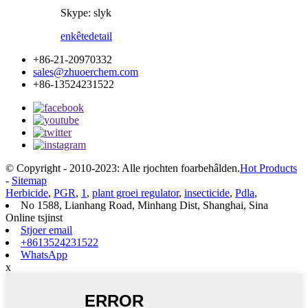
Skype: slyk
enkête
detail
+86-21-20970332
sales@zhuoerchem.com
+86-13524231522
© Copyright - 2010-2023: Alle rjochten foarbehâlden.
Hot Products
-
Sitemap
Herbicide
,
PGR
,
1
,
plant groei regulator
,
insecticide
,
Pdla
,
No 1588, Lianhang Road, Minhang Dist, Shanghai, Sina
Online tsjinst
Stjoer email
+8613524231522
WhatsApp
x