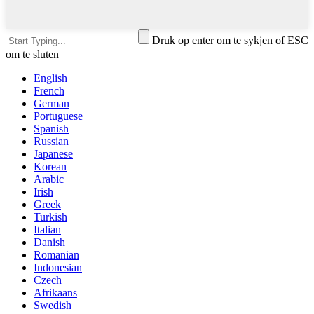
Druk op enter om te sykjen of ESC
om te sluten
English
French
German
Portuguese
Spanish
Russian
Japanese
Korean
Arabic
Irish
Greek
Turkish
Italian
Danish
Romanian
Indonesian
Czech
Afrikaans
Swedish