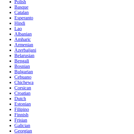
Polish
Basque
Catalan
Esperanto
Hindi
Lao
Albanian
Amharic
Armenian
Azerbaijani
Belarusian
Bengali
Bosnian
Bulgarian
Cebuano
Chichewa
Corsican
Croatian
Dutch
Estonian
Filipino
Finnish
Frisian
Galician
Georgian