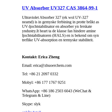
UV Absorber UV327 CAS 3864-99-1
Ultraviolet Absorber 327 (ek wol UV-327
neamd) is in gemyske ferbining in protte brûkt as
UV-ljochtstabilisator en absorber yn ferskate
yndustry.It heart ta de klasse fan hindere amine
ljochtstabilisatoren (HALS) en is bekend om syn
treflike UV-absorption en termyske stabiliteit.
Kontakt: Erica Zheng
Email: erica@zhuoerchem.com
Tel: +86 21 2097 0332
Mobyl: +86 177 1767 9251
WhatsApp: +86 186 2503 6043 (WeChat &
Telegram & Line)
Skype: slyk