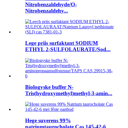
Nitrobenzaldehyde/O-
Nitrobenzaldehy...
Lege priis surfaktant SODIUM
ETHYL 2-SULFOLAURATE/Sod...
Biologyske buffer N-
Tris(hydroxymethyl)methyl-3-amin...
Hege suverens 99%
natriumtaurocholate Cas 145-42-6